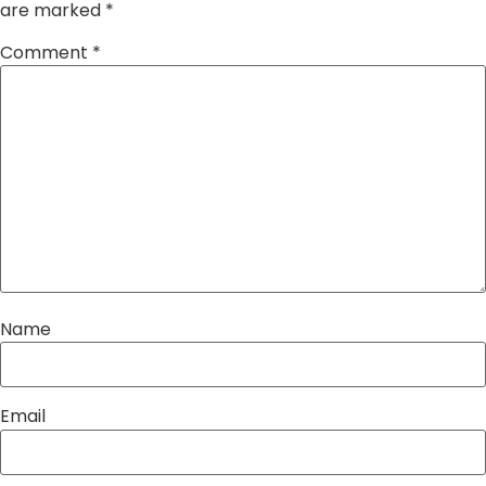
are marked
*
Comment
*
Name
Email