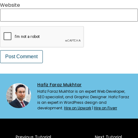
Website
Hafiz Faraz Mukhtar
Hafiz Faraz Mukhtar is an expert Web Developer,
SEO specialist, and Graphic Designer. Hafiz Faraz
is an expert in WordPress design and
development.
Hire on Upwork
|
Hire on Fiverr
Previous Tutorial
Next Tutorial