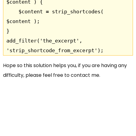
$content ) {

    $content = strip_shortcodes( 
$content );

}

add_filter('the_excerpt', 
Hope so this solution helps you, if you are having any
difficulty, please feel free to contact me.