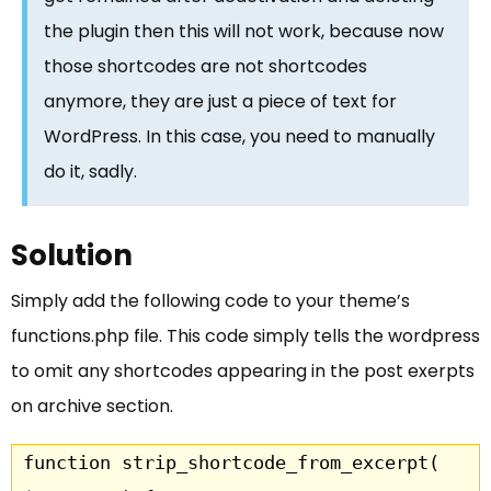
the plugin then this will not work, because now
those shortcodes are not shortcodes
anymore, they are just a piece of text for
WordPress. In this case, you need to manually
do it, sadly.
Solution
Simply add the following code to your theme’s
functions.php file. This code simply tells the wordpress
to omit any shortcodes appearing in the post exerpts
on archive section.
function strip_shortcode_from_excerpt( 