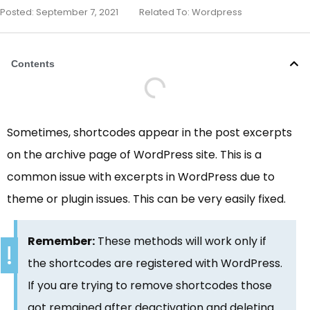
Posted:
September 7, 2021
Related To:
Wordpress
Contents
Sometimes, shortcodes appear in the post excerpts
on the archive page of WordPress site. This is a
common issue with excerpts in WordPress due to
theme or plugin issues. This can be very easily fixed.
Remember:
These methods will work only if
the shortcodes are registered with WordPress.
If you are trying to remove shortcodes those
got remained after deactivation and deleting