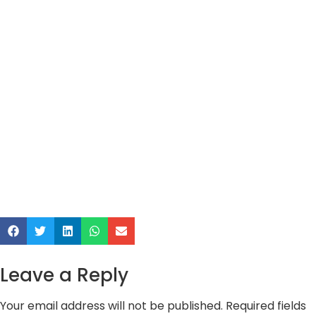
Leave a Reply
Your email address will not be published.
Required fields