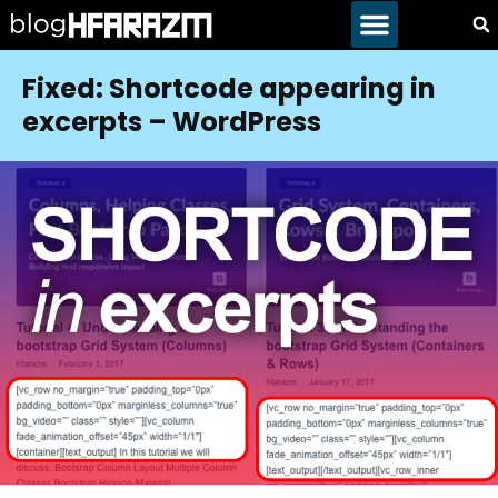
Fixed: Shortcode appearing in
excerpts – WordPress