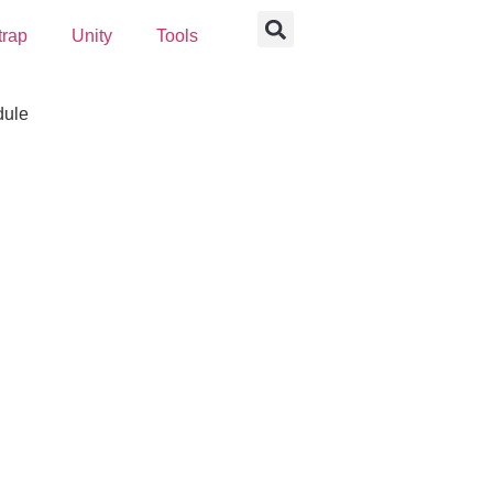
trap
Unity
Tools