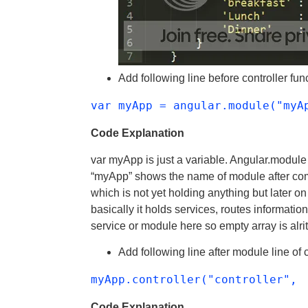
Add following line before controller fun
var myApp = angular.module("myA
Code Explanation
var myApp is just a variable. Angular.module
“myApp” shows the name of module after com
which is not yet holding anything but later on
basically it holds services, routes informatio
service or module here so empty array is alrit
Add following line after module line of 
myApp.controller("controller",
Code Explanation