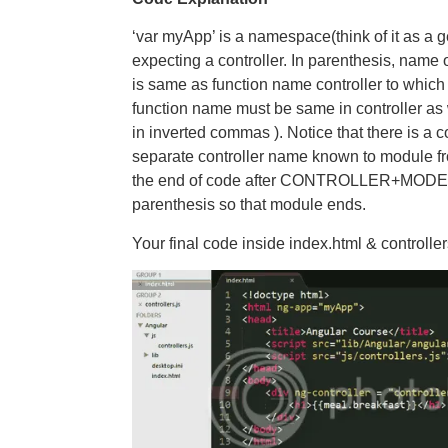
‘var myApp’ is a namespace(think of it as a g
expecting a controller. In parenthesis, name o
is same as function name controller to which 
function name must be same in controller as 
in inverted commas ). Notice that there is a
separate controller name known to module fro
the end of code after CONTROLLER+MODEL 
parenthesis so that module ends.
Your final code inside index.html & controllers