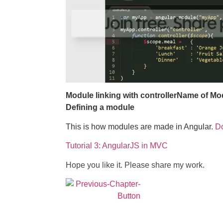
Module linking with controller
Name of Mo
Defining a module
This is how modules are made in Angular.
D
Tutorial 3: AngularJS in MVC
Hope you like it. Please share my work.