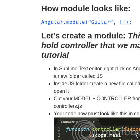
How module looks like:
Angular.module(“Guitar”, []);
Let’s create a module:
Thi
hold controller that we m
tutorial
In Sublime Text editor, right click on A
a new folder called JS
Inside JS folder create a new file c
open it
Cut your MODEL + CONTROLLER from in
controllers.js
Your code now must look like this in con