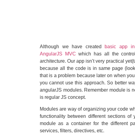
Although we have created
basic app in
AngularJS MVC
which has all the control
architecture. Our app isn’t very practical yet(
because all the code is in same page (look
that is a problem because later on when you 
you cannot use this approach. So better way
angularJS modules. Remember module is not
is regular JS concept.
Modules are way of organizing your code wh
functionality between different sections of
module as a container for the different pa
services, filters, directives, etc.