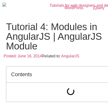
WordPress
jQuery
Tutorial 4: Modules in
AngularJS | AngularJS
Module
Posted:
June 16, 2014
Related to:
AngularJS
Contents