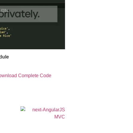
dule
ownload Complete Code