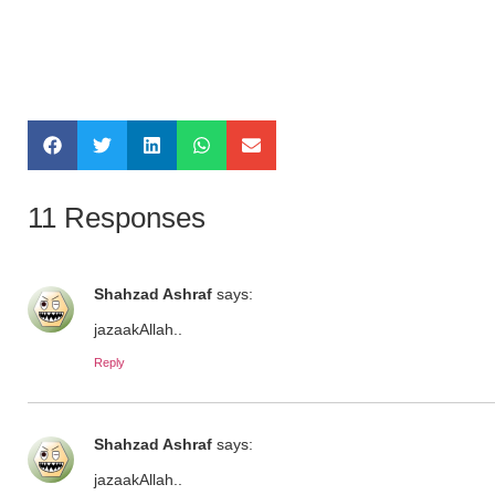
11 Responses
Shahzad Ashraf
says:
jazaakAllah..
Reply
Shahzad Ashraf
says:
jazaakAllah..