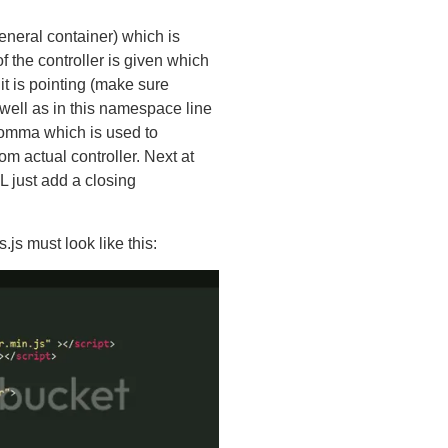
eneral container) which is
f the controller is given which
it is pointing (make sure
well as in this namespace line
 comma which is used to
m actual controller. Next at
just add a closing
.js must look like this: