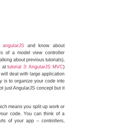
 angularJS
and know about
s of a model view controller
talking about previous tutorials),
 at
tutorial 3: AngularJS MVC
)
will deal with large application
 is to organize your code into
 just AngularJS concept but it
ich means you split up work or
 your code. You can think of a
rts of your app – controllers,