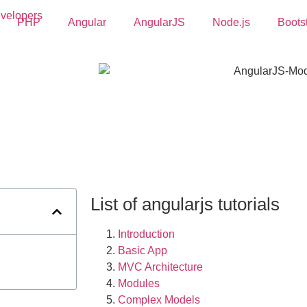
PHP
Angular
AngularJS
Node.js
Boots
List of angularjs tutorials
Introduction
Basic App
MVC Architecture
Modules
Complex Models