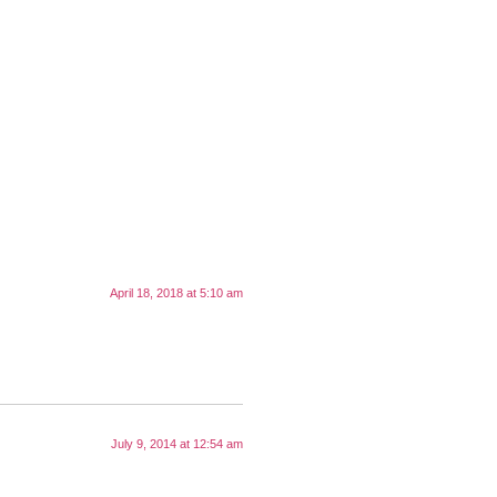
April 18, 2018 at 5:10 am
July 9, 2014 at 12:54 am