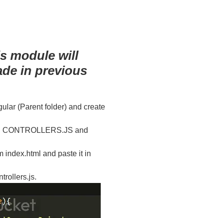
s module will
ade in previous
ngular (Parent folder) and create
alled CONTROLLERS.JS and
dex.html and paste it in
trollers.js.