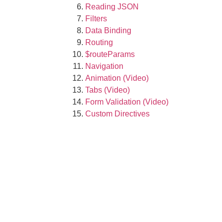
Reading JSON
Filters
Data Binding
Routing
$routeParams
Navigation
Animation (Video)
Tabs (Video)
Form Validation (Video)
Custom Directives