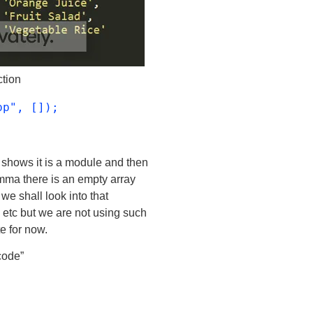
ction
pp", []);
 shows it is a module and then
ma there is an empty array
 we shall look into that
n etc but we are not using such
e for now.
code”