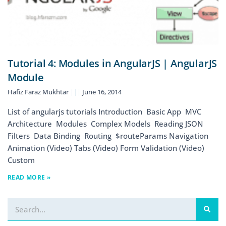
Tutorial 4: Modules in AngularJS | AngularJS
Module
Hafiz Faraz Mukhtar
June 16, 2014
List of angularjs tutorials Introduction Basic App MVC
Architecture Modules Complex Models Reading JSON
Filters Data Binding Routing $routeParams Navigation
Animation (Video) Tabs (Video) Form Validation (Video)
Custom
READ MORE »