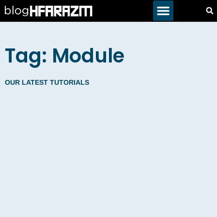
Tag: Module
OUR LATEST TUTORIALS