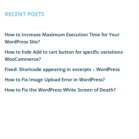
RECENT POSTS
How to Increase Maximum Execution Time for Your
WordPress Site?
How to hide Add to cart button for specific variations
WooCommerce?
Fixed: Shortcode appearing in excerpts – WordPress
How to Fix Image Upload Error in WordPress?
How to Fix the WordPress White Screen of Death?