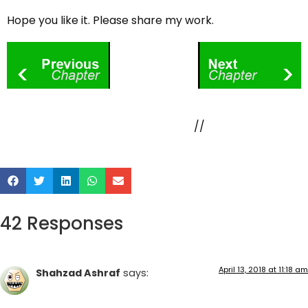
Hope you like it. Please share my work.
//
42 Responses
April 13, 2018 at 11:18 am
Shahzad Ashraf
says: