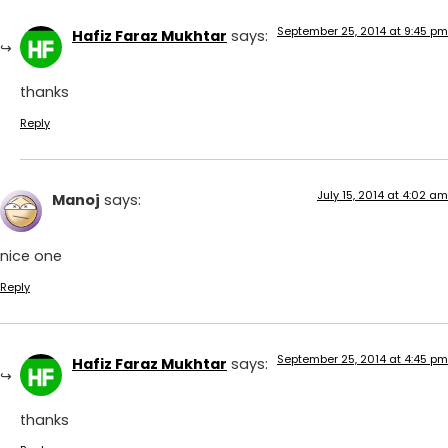
September 25, 2014 at 9:45 pm
Hafiz Faraz Mukhtar
says:
thanks
Reply
July 15, 2014 at 4:02 am
Manoj
says:
nice one
Reply
September 25, 2014 at 4:45 pm
Hafiz Faraz Mukhtar
says:
thanks