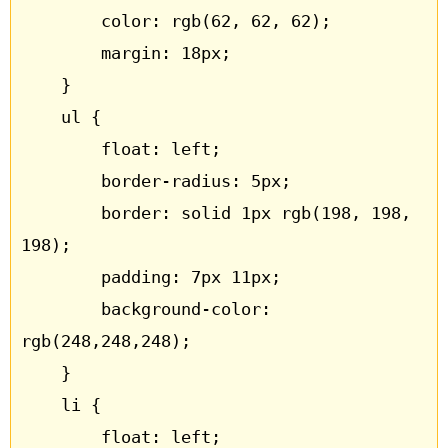
		color: rgb(62, 62, 62);

		margin: 18px;

	}

	ul {

		float: left;

		border-radius: 5px;

		border: solid 1px rgb(198, 198, 
198);

		padding: 7px 11px;

		background-color: 
rgb(248,248,248);

	}

	li {

		float: left;
