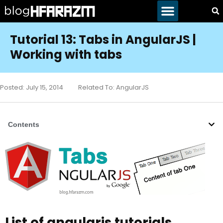
Tutorial 13: Tabs in AngularJS |
Working with tabs
Posted:
July 15, 2014
Related To:
AngularJS
Contents
List of angularjs tutorials