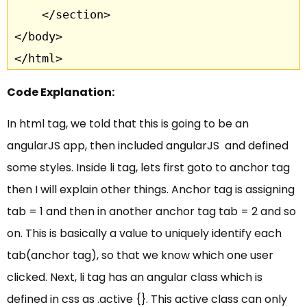
	</section>		

</body>

</html>
Code Explanation:
In html tag, we told that this is going to be an
angularJS app, then included angularJS and defined
some styles. Inside li tag, lets first goto to anchor tag
then I will explain other things. Anchor tag is assigning
tab = 1 and then in another anchor tag tab = 2 and so
on. This is basically a value to uniquely identify each
tab(anchor tag), so that we know which one user
clicked. Next, li tag has an angular class which is
defined in css as .active {}. This active class can only