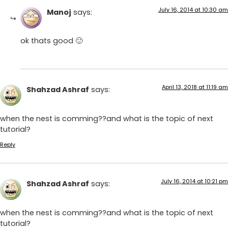
July 16, 2014 at 10:30 am
Manoj
says:
ok thats good 🙂
April 13, 2018 at 11:19 am
Shahzad Ashraf
says:
when the nest is comming??and what is the topic of next
tutorial?
Reply
July 16, 2014 at 10:21 pm
Shahzad Ashraf
says:
when the nest is comming??and what is the topic of next
tutorial?