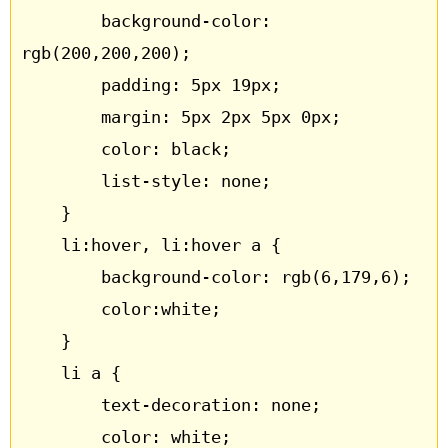
		background-color: 
rgb(200,200,200);

		padding: 5px 19px;

		margin: 5px 2px 5px 0px;

		color: black;

		list-style: none;

	}

	li:hover, li:hover a {

		background-color: rgb(6,179,6);

		color:white;

	}

	li a {

		text-decoration: none;

		color: white;
