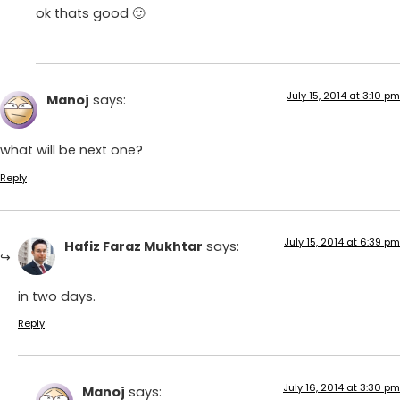
ok thats good 🙂
July 15, 2014 at 3:10 pm
Manoj
says:
what will be next one?
Reply
July 15, 2014 at 6:39 pm
Hafiz Faraz Mukhtar
says:
in two days.
Reply
July 16, 2014 at 3:30 pm
Manoj
says: