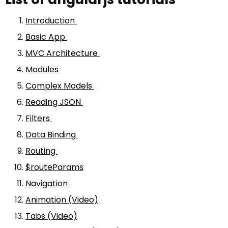
Introduction
Basic App
MVC Architecture
Modules
Complex Models
Reading JSON
Filters
Data Binding
Routing
$routeParams
Navigation
Animation (Video)
Tabs (Video)