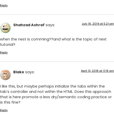
Reply
July 16, 2014 at 5:21 pm
Shahzad Ashraf
says:
when the nest is comming??and what is the topic of next
tutorial?
Reply
April 13, 2018 at 11:19 am
Blake
says:
I like this, but maybe perhaps initialize the tabs within the
tab’s controller and not within the HTML. Does this approach
that is here promote a less dry/semantic coding practice or
is this fine?
Reply