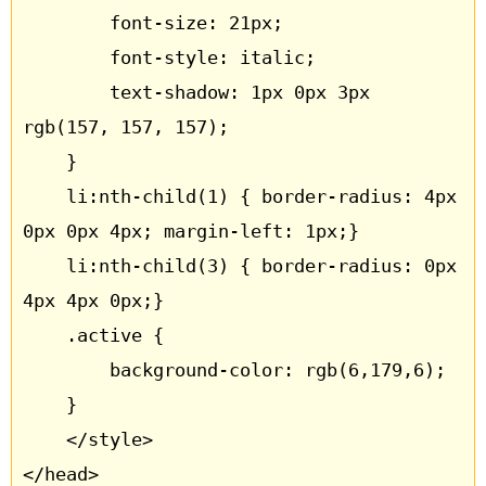
		font-size: 21px;

		font-style: italic;

		text-shadow: 1px 0px 3px 
rgb(157, 157, 157);

	}

	li:nth-child(1) { border-radius: 4px 
0px 0px 4px; margin-left: 1px;}

	li:nth-child(3) { border-radius: 0px 
4px 4px 0px;}

	.active {

		background-color: rgb(6,179,6);

	}

	</style>

</head>
