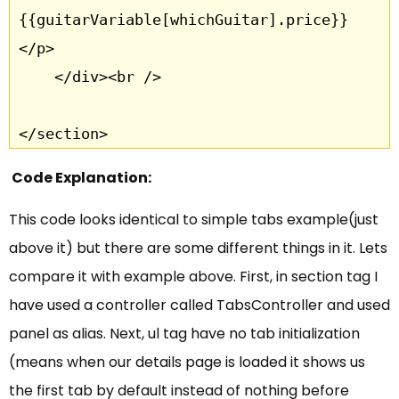
{{guitarVariable[whichGuitar].price}}
</p>

	</div><br />

</section>
Code Explanation:
This code looks identical to simple tabs example(just
above it) but there are some different things in it. Lets
compare it with example above. First, in section tag I
have used a controller called TabsController and used
panel as alias. Next, ul tag have no tab initialization
(means when our details page is loaded it shows us
the first tab by default instead of nothing before