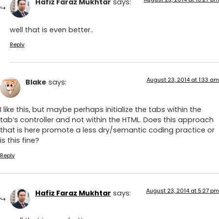
Hafiz Faraz Mukhtar
says:
well that is even better..
Reply
August 23, 2014 at 1:33 am
Blake
says:
I like this, but maybe perhaps initialize the tabs within the
tab’s controller and not within the HTML. Does this approach
that is here promote a less dry/semantic coding practice or
is this fine?
Reply
August 23, 2014 at 5:27 pm
Hafiz Faraz Mukhtar
says: