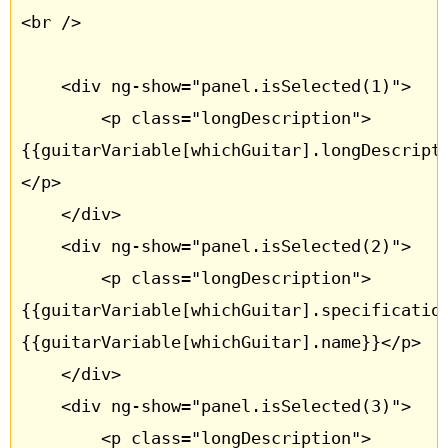
<br />

	<div ng-show="panel.isSelected(1)">

		<p class="longDescription"> 
{{guitarVariable[whichGuitar].longDescript
</p>

	</div>

	<div ng-show="panel.isSelected(2)">

		<p class="longDescription"> 
{{guitarVariable[whichGuitar].specificatio
{{guitarVariable[whichGuitar].name}}</p>

	</div>

	<div ng-show="panel.isSelected(3)">

		<p class="longDescription"> 