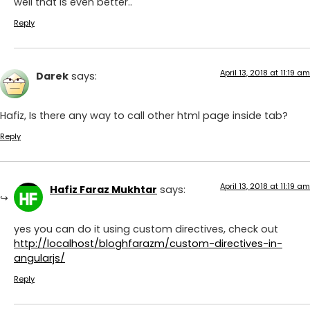
well that is even better..
Reply
April 13, 2018 at 11:19 am
Darek
says:
Hafiz, Is there any way to call other html page inside tab?
Reply
April 13, 2018 at 11:19 am
Hafiz Faraz Mukhtar
says:
yes you can do it using custom directives, check out
http://localhost/bloghfarazm/custom-directives-in-
angularjs/
Reply