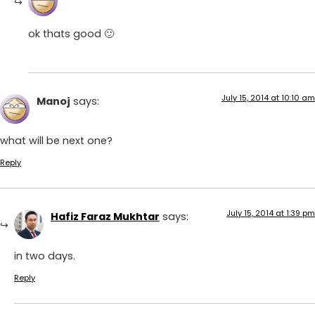
ok thats good 🙂
July 15, 2014 at 10:10 am
Manoj
says:
what will be next one?
Reply
July 15, 2014 at 1:39 pm
Hafiz Faraz Mukhtar
says:
in two days.
Reply