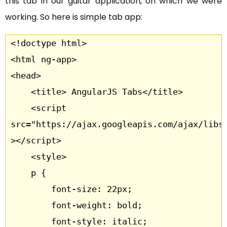
this tab in our guitar application, on which we were
working. So here is simple tab app:
<!doctype html>

<html ng-app>

<head>

	<title> AngularJS Tabs</title>

	<script 
src="https://ajax.googleapis.com/ajax/libs/
></script>

	<style>

	p {

		font-size: 22px;

		font-weight: bold;

		font-style: italic;
