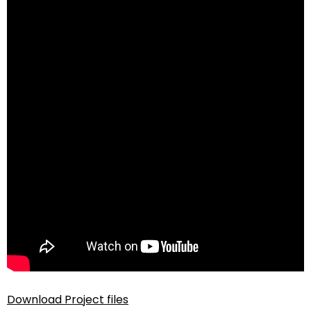
Download Project files