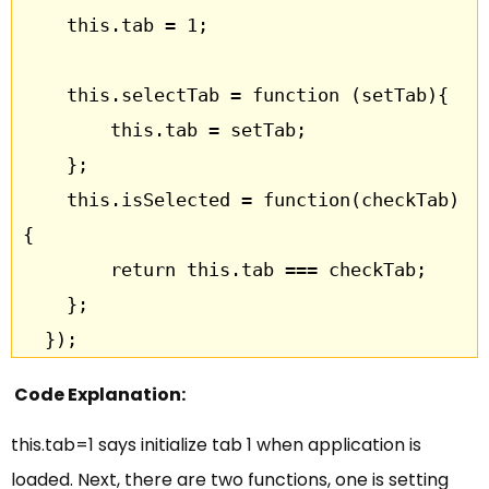
	this.tab = 1;

    this.selectTab = function (setTab){

    	this.tab = setTab;

    };

    this.isSelected = function(checkTab) 
{

    	return this.tab === checkTab;

    };

  });
Code Explanation:
this.tab=1 says initialize tab 1 when application is
loaded. Next, there are two functions, one is setting