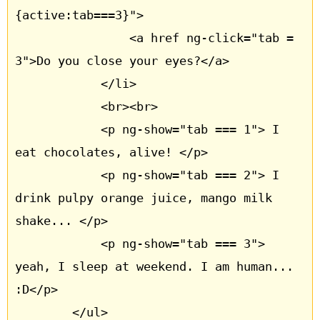
{active:tab===3}"> 

				<a href ng-click="tab = 
3">Do you close your eyes?</a> 

			</li>

			<br><br>

			<p ng-show="tab === 1"> I 
eat chocolates, alive! </p>

			<p ng-show="tab === 2"> I 
drink pulpy orange juice, mango milk 
shake... </p>

			<p ng-show="tab === 3"> 
yeah, I sleep at weekend. I am human... 
:D</p>

		</ul>		
