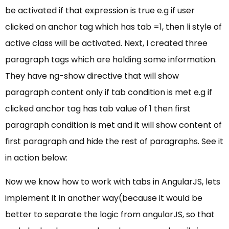
be activated if that expression is true e.g if user
clicked on anchor tag which has tab =1, then li style of
active class will be activated. Next, I created three
paragraph tags which are holding some information.
They have ng-show directive that will show
paragraph content only if tab condition is met e.g if
clicked anchor tag has tab value of 1 then first
paragraph condition is met and it will show content of
first paragraph and hide the rest of paragraphs. See it
in action below:
Now we know how to work with tabs in AngularJS, lets
implement it in another way(because it would be
better to separate the logic from angularJS, so that