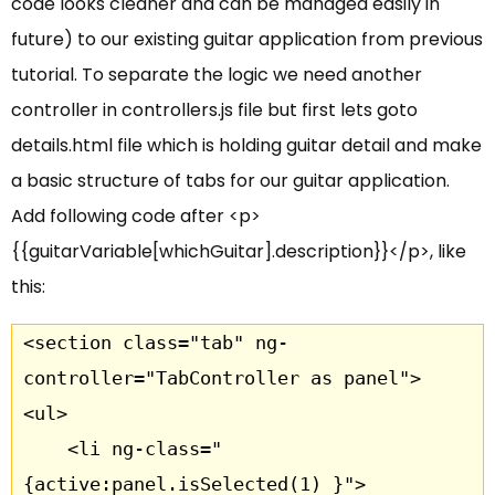
code looks cleaner and can be managed easily in
future) to our existing guitar application from previous
tutorial. To separate the logic we need another
controller in controllers.js file but first lets goto
details.html file which is holding guitar detail and make
a basic structure of tabs for our guitar application.
Add following code after <p>
{{guitarVariable[whichGuitar].description}}</p>, like
this:
<section class="tab" ng-
controller="TabController as panel">

<ul>

	<li ng-class="
{active:panel.isSelected(1) }">
