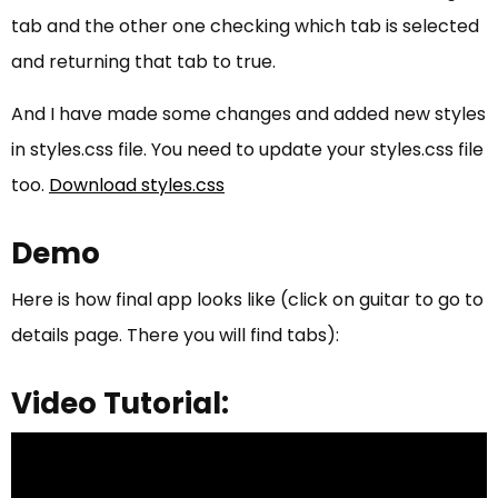
tab and the other one checking which tab is selected
and returning that tab to true.
And I have made some changes and added new styles
in styles.css file. You need to update your styles.css file
too.
Download styles.css
Demo
Here is how final app looks like (click on guitar to go to
details page. There you will find tabs):
Video Tutorial: