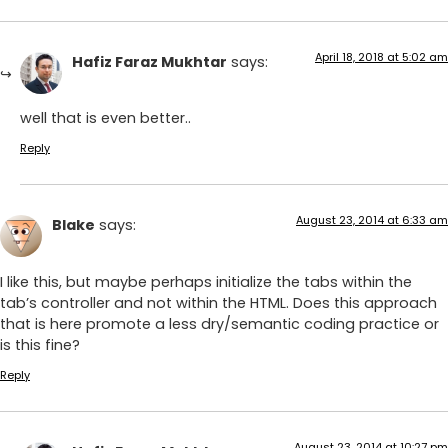
April 18, 2018 at 5:02 am
Hafiz Faraz Mukhtar
says:
well that is even better..
Reply
August 23, 2014 at 6:33 am
Blake
says:
I like this, but maybe perhaps initialize the tabs within the
tab’s controller and not within the HTML. Does this approach
that is here promote a less dry/semantic coding practice or
is this fine?
Reply
August 23, 2014 at 10:27 pm