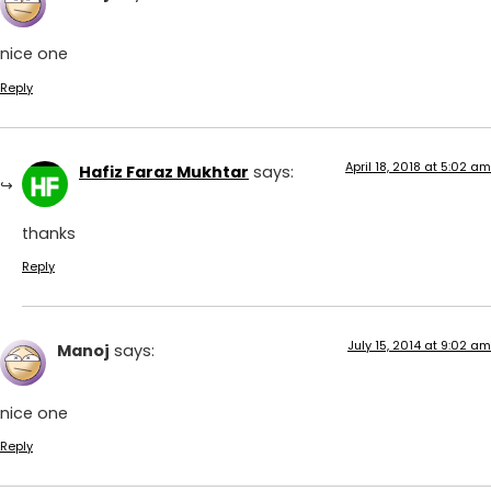
nice one
Reply
April 18, 2018 at 5:02 am
Hafiz Faraz Mukhtar
says:
thanks
Reply
July 15, 2014 at 9:02 am
Manoj
says:
nice one
Reply