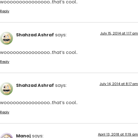
wooooooooooooooo..that’s cool..
Reply
July 15, 2014 at 1:17 am
Shahzad Ashraf
says:
wooooooooooooooo..that’s cool..
Reply
July 14, 2014 at 8:17 pm
Shahzad Ashraf
says:
wooooooooooooooo..that’s cool..
Reply
April 13, 2018 at 11:19 am
Manoj
says: