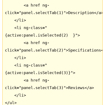
		<a href ng-
click="panel.selectTab(1)">Description</a>

	</li>

	<li ng-class="
{active:panel.isSelected(2)  }">

		<a href ng-
click="panel.selectTab(2)">Specifications</
	</li>

	<li ng-class="
{active:panel.isSelected(3)}">

		<a href ng-
click="panel.selectTab(3)">Reviews</a>

	</li>

</ul>
