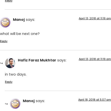
Reply
April 13, 2018 at 11:19 am
Manoj
says:
what will be next one?
Reply
April 13, 2018 at 11:19 am
Hafiz Faraz Mukhtar
says:
in two days.
Reply
April 18, 2018 at 5:07 am
Manoj
says: