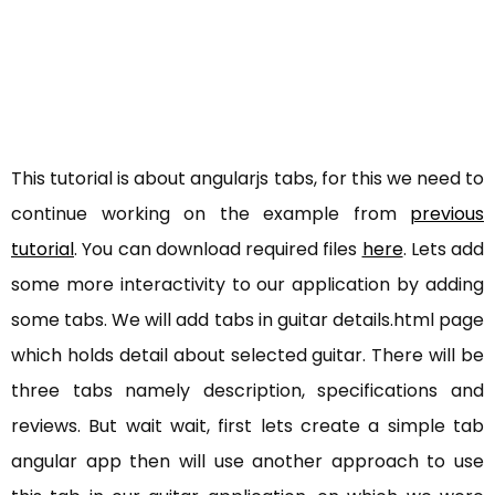
This tutorial is about angularjs tabs, for this we need to
continue working on the example from
previous
tutorial
. You can download required files
here
. Lets add
some more interactivity to our application by adding
some tabs. We will add tabs in guitar details.html page
which holds detail about selected guitar. There will be
three tabs namely description, specifications and
reviews. But wait wait, first lets create a simple tab
angular app then will use another approach to use