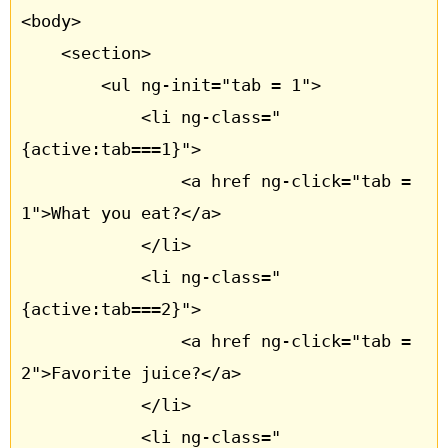
<body>

	<section>

		<ul ng-init="tab = 1">

			<li ng-class="
{active:tab===1}"> 

				<a href ng-click="tab = 
1">What you eat?</a>	

			</li>

			<li ng-class="
{active:tab===2}"> 

				<a href ng-click="tab = 
2">Favorite juice?</a> 

			</li>

			<li ng-class="