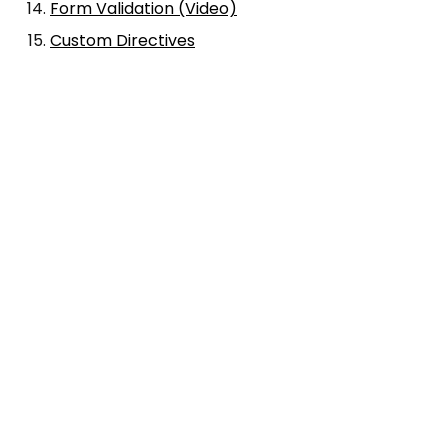
Form Validation (Video)
Custom Directives