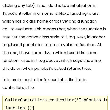
clicking any tab). I shall do this tab initialization in
TabsController in a moment. Next, I used ng-class,
which has a class name of ‘active’ and a function
call to evaluate. This means that, when the function is
true set the active class style to li tag. Next, in anchor
tag, I used panel alias to pass a value to function. At
the end, I have three div, in which I used the same
function I used in li tag above , which says, show me
this div on when panel.isSelected returns true.
Lets make controller for our tabs, like this in
controllers.js file:
GuitarControllers.controller('TabController
function (){
