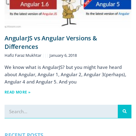
AngularJS vs Angular Versions &
Differences
Hafiz Faraz Mukhtar
January 6, 2018
We know what is AngularJS? but you might have heard
about Angular, Angular 1, Angular 2, Angular 3(perhaps),
Angular 4 and Angular 5. And you
READ MORE »
RECENT POSTS