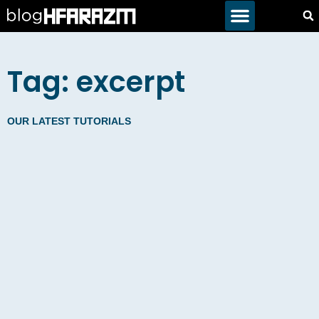
Tag: excerpt
OUR LATEST TUTORIALS