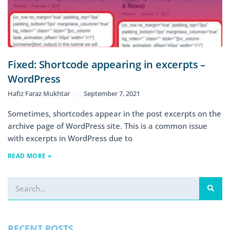
Fixed: Shortcode appearing in excerpts –
WordPress
Hafiz Faraz Mukhtar
September 7, 2021
Sometimes, shortcodes appear in the post excerpts on the
archive page of WordPress site. This is a common issue
with excerpts in WordPress due to
READ MORE »
RECENT POSTS