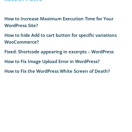
How to Increase Maximum Execution Time for Your
WordPress Site?
How to hide Add to cart button for specific variations
WooCommerce?
Fixed: Shortcode appearing in excerpts – WordPress
How to Fix Image Upload Error in WordPress?
How to Fix the WordPress White Screen of Death?