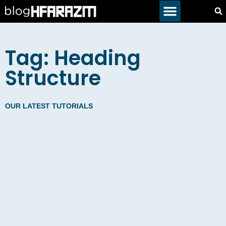
Tag: Heading
Structure
OUR LATEST TUTORIALS