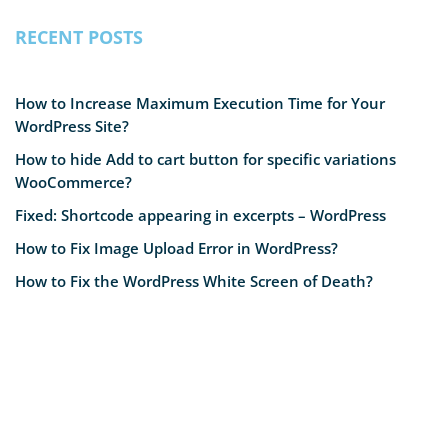
RECENT POSTS
How to Increase Maximum Execution Time for Your
WordPress Site?
How to hide Add to cart button for specific variations
WooCommerce?
Fixed: Shortcode appearing in excerpts – WordPress
How to Fix Image Upload Error in WordPress?
How to Fix the WordPress White Screen of Death?