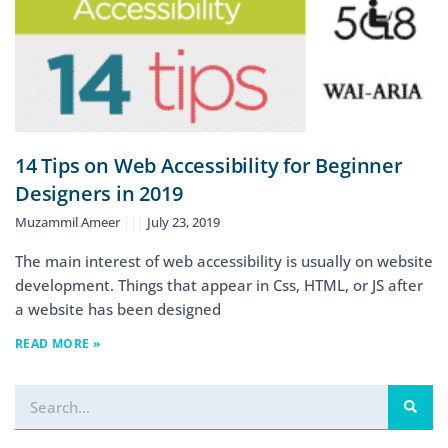
14 Tips on Web Accessibility for Beginner
Designers in 2019
Muzammil Ameer
July 23, 2019
The main interest of web accessibility is usually on website
development. Things that appear in Css, HTML, or JS after
a website has been designed
READ MORE »