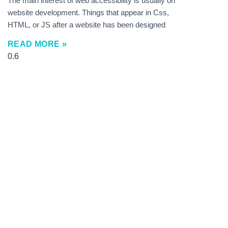
The main interest of web accessibility is usually on
website development. Things that appear in Css,
HTML, or JS after a website has been designed
READ MORE »