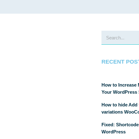
RECENT POS
How to Increase
Your WordPress 
How to hide Add t
variations Woo
Fixed: Shortcode
WordPress