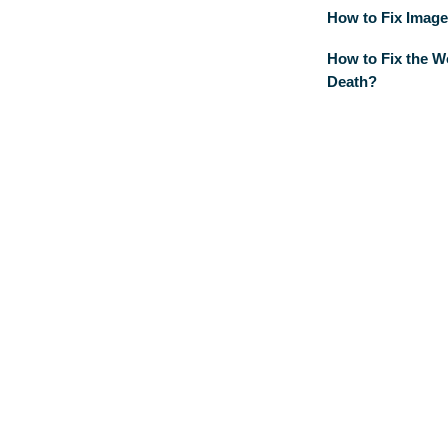
How to Fix Image
How to Fix the W
Death?