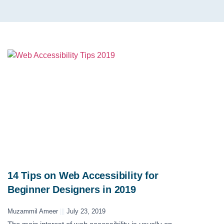
14 Tips on Web Accessibility for
Beginner Designers in 2019
Muzammil Ameer
July 23, 2019