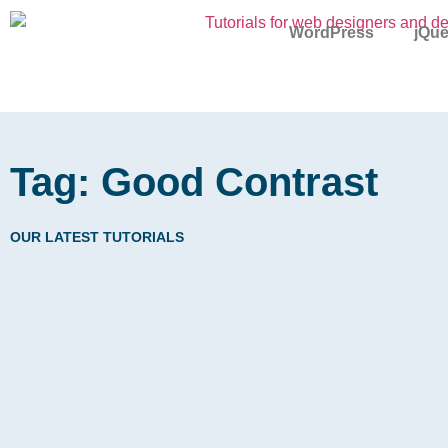
WordPress
jQue
Tag: Good Contrast
OUR LATEST TUTORIALS