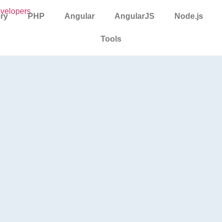
ry
PHP
Angular
AngularJS
Node.js
Tools