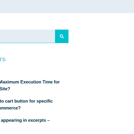
TS
 Maximum Execution Time for
Site?
o cart button for specific
Commerce?
 appearing in excerpts –