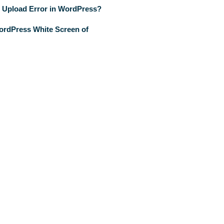
 Upload Error in WordPress?
ordPress White Screen of