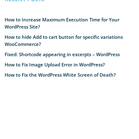
How to Increase Maximum Execution Time for Your
WordPress Site?
How to hide Add to cart button for specific variations
WooCommerce?
Fixed: Shortcode appearing in excerpts – WordPress
How to Fix Image Upload Error in WordPress?
How to Fix the WordPress White Screen of Death?