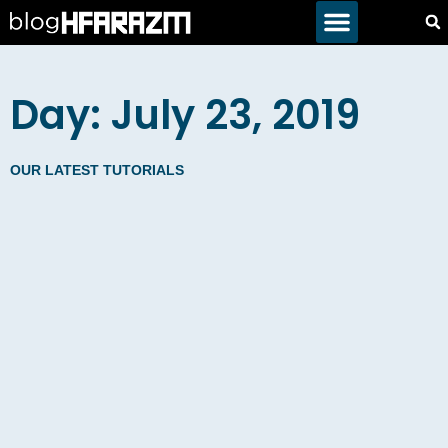
Day: July 23, 2019
OUR LATEST TUTORIALS