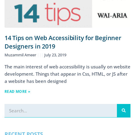
14 Tips on Web Accessibility for Beginner
Designers in 2019
Muzammil Ameer
July 23, 2019
The main interest of web accessibility is usually on website
development. Things that appear in Css, HTML, or JS after
a website has been designed
READ MORE »
RECENT POSTS