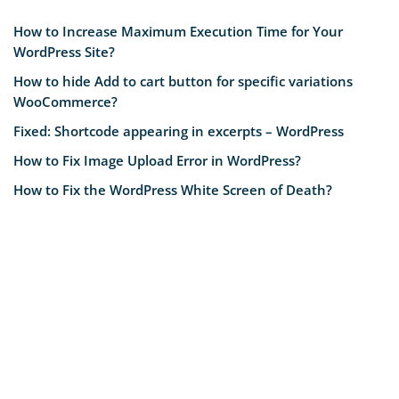
How to Increase Maximum Execution Time for Your
WordPress Site?
How to hide Add to cart button for specific variations
WooCommerce?
Fixed: Shortcode appearing in excerpts – WordPress
How to Fix Image Upload Error in WordPress?
How to Fix the WordPress White Screen of Death?