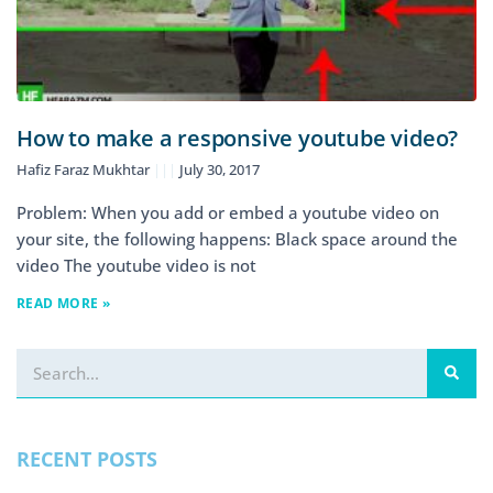
How to make a responsive youtube video?
Hafiz Faraz Mukhtar
July 30, 2017
Problem: When you add or embed a youtube video on
your site, the following happens: Black space around the
video The youtube video is not
READ MORE »
RECENT POSTS