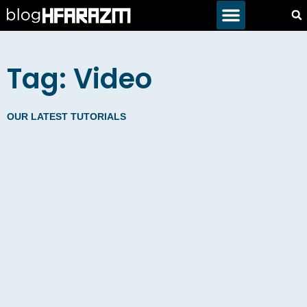
Tag: Video
OUR LATEST TUTORIALS