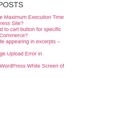
POSTS
se Maximum Execution Time
ress Site?
 to cart button for specific
ooCommerce?
de appearing in excerpts –
ge Upload Error in
 WordPress White Screen of