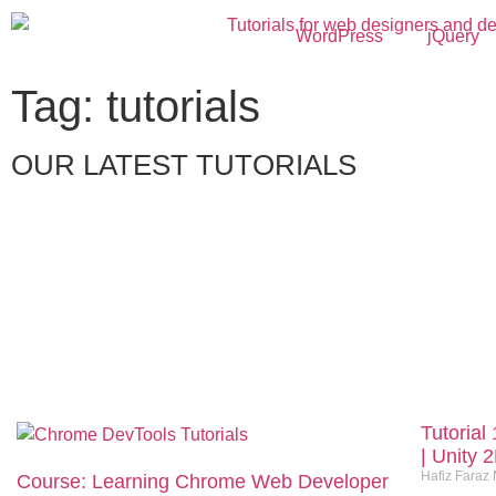
WordPress
jQuery
Tag: tutorials
OUR LATEST TUTORIALS
Tutorial
| Unity 
Hafiz Faraz
Course: Learning Chrome Web Developer