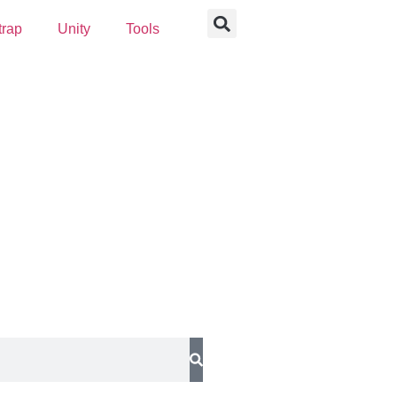
trap
Unity
Tools