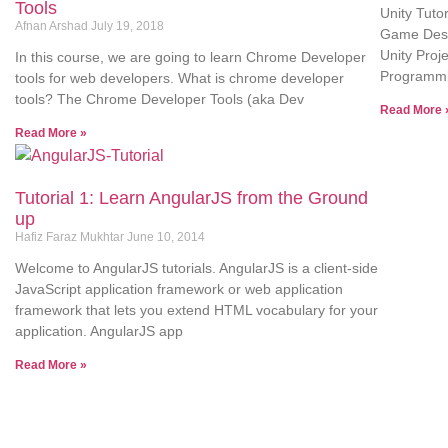
Tools
Unity Tuto
Afnan Arshad
July 19, 2018
Game Desig
Unity Proj
In this course, we are going to learn Chrome Developer
Programmi
tools for web developers. What is chrome developer
tools? The Chrome Developer Tools (aka Dev
Read More 
Read More »
Tutorial 1: Learn AngularJS from the Ground
up
Hafiz Faraz Mukhtar
June 10, 2014
Welcome to AngularJS tutorials. AngularJS is a client-side
JavaScript application framework or web application
framework that lets you extend HTML vocabulary for your
application. AngularJS app
Read More »