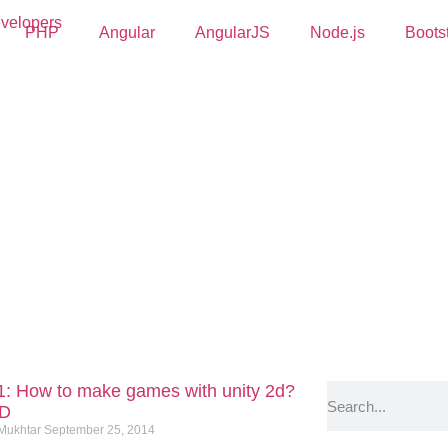
PHP
Angular
AngularJS
Node.js
Boots
 1: How to make games with unity 2d?
2D
 Mukhtar
September 25, 2014