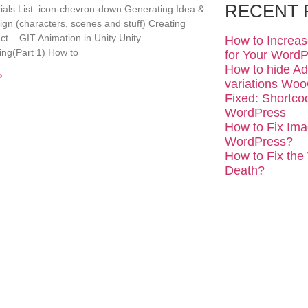
RECENT 
rials List icon-chevron-down Generating Idea &
n (characters, scenes and stuff) Creating
ect – GIT Animation in Unity Unity
How to Increa
ng(Part 1) How to
for Your WordP
How to hide Add
»
variations W
Fixed: Shortco
WordPress
How to Fix Ima
WordPress?
How to Fix the
Death?