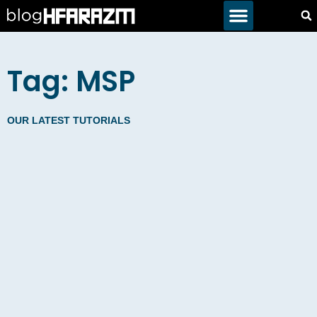
Tag: MSP
OUR LATEST TUTORIALS