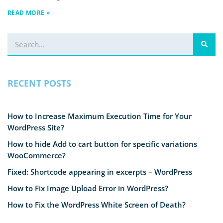
READ MORE »
RECENT POSTS
How to Increase Maximum Execution Time for Your
WordPress Site?
How to hide Add to cart button for specific variations
WooCommerce?
Fixed: Shortcode appearing in excerpts – WordPress
How to Fix Image Upload Error in WordPress?
How to Fix the WordPress White Screen of Death?