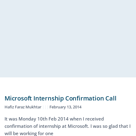
Microsoft Internship Confirmation Call
Hafiz Faraz Mukhtar
February 13, 2014
It was Monday 10th Feb 2014 when I received
confirmation of internship at Microsoft. I was so glad that I
will be working for one