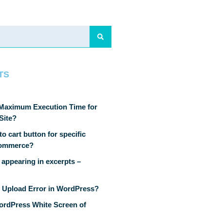
TS
 Maximum Execution Time for
Site?
o cart button for specific
Commerce?
 appearing in excerpts –
 Upload Error in WordPress?
ordPress White Screen of