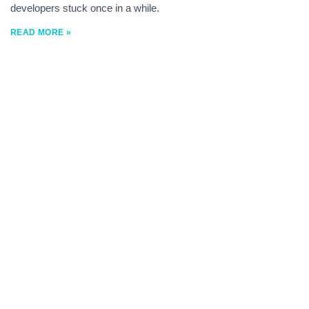
developers stuck once in a while.
READ MORE »