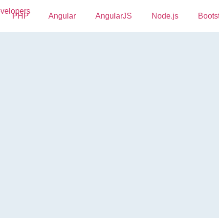
PHP
Angular
AngularJS
Node.js
Boots