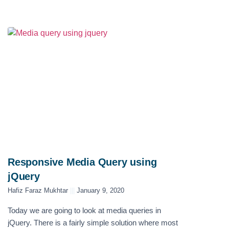
Responsive Media Query using
jQuery
Hafiz Faraz Mukhtar
January 9, 2020
Today we are going to look at media queries in
jQuery. There is a fairly simple solution where most