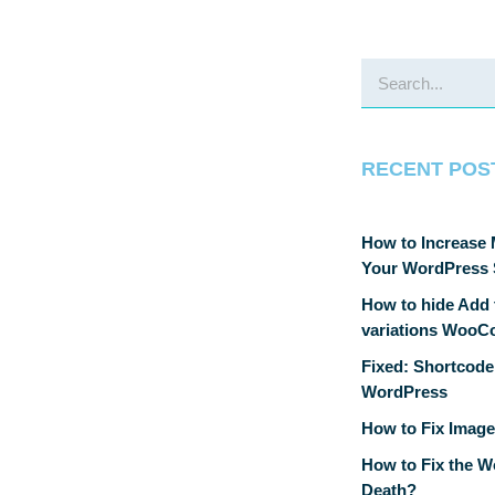
RECENT POS
How to Increase
Your WordPress 
How to hide Add t
variations Woo
Fixed: Shortcode
WordPress
How to Fix Image
How to Fix the W
Death?