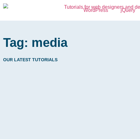
WordPress
jQuery
Tag: media
OUR LATEST TUTORIALS