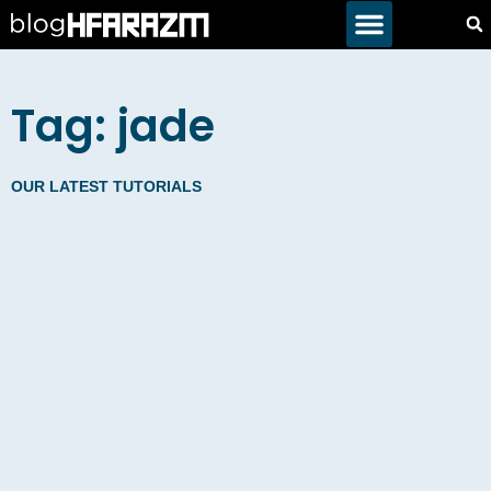
Tag: jade
OUR LATEST TUTORIALS