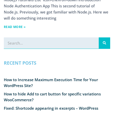
Node Authentication App This is second tutorial of
Node.js. Previously, we got familiar with Node.js. Here we
will do something interesting
READ MORE »
RECENT POSTS
How to Increase Maximum Execution Time for Your
WordPress Site?
How to hide Add to cart button for specific variations
WooCommerce?
Fixed: Shortcode appearing in excerpts – WordPress