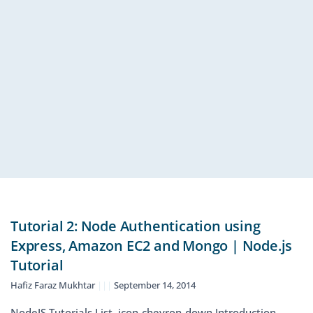
Tutorial 2: Node Authentication using
Express, Amazon EC2 and Mongo | Node.js
Tutorial
Hafiz Faraz Mukhtar
September 14, 2014
NodeJS Tutorials List icon-chevron-down Introduction