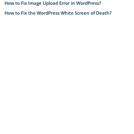
How to Fix Image Upload Error in WordPress?
How to Fix the WordPress White Screen of Death?