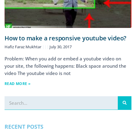
How to make a responsive youtube video?
Hafiz Faraz Mukhtar
July 30, 2017
Problem: When you add or embed a youtube video on
your site, the following happens: Black space around the
video The youtube video is not
READ MORE »
RECENT POSTS