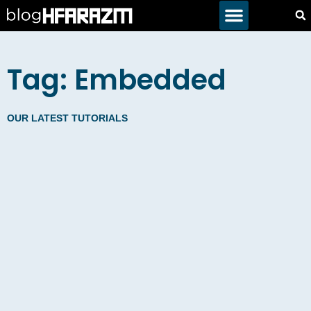
Tag: Embedded
OUR LATEST TUTORIALS