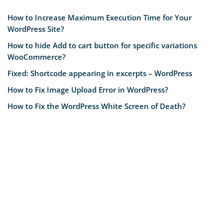
How to Increase Maximum Execution Time for Your
WordPress Site?
How to hide Add to cart button for specific variations
WooCommerce?
Fixed: Shortcode appearing in excerpts – WordPress
How to Fix Image Upload Error in WordPress?
How to Fix the WordPress White Screen of Death?