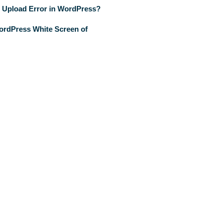
 Upload Error in WordPress?
ordPress White Screen of