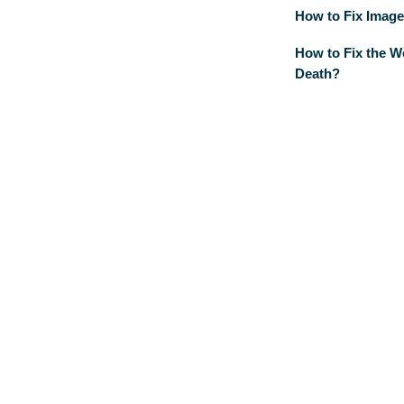
How to Fix Image
How to Fix the W
Death?