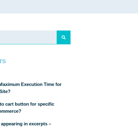
TS
 Maximum Execution Time for
Site?
o cart button for specific
Commerce?
 appearing in excerpts –