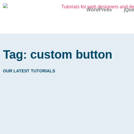
WordPress
jQue
Tag: custom button
OUR LATEST TUTORIALS