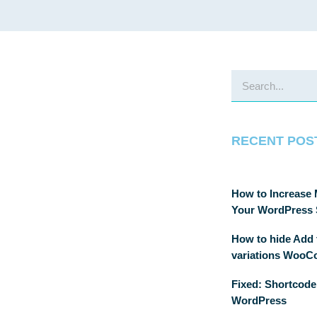
RECENT POS
How to Increase
Your WordPress 
How to hide Add t
variations Woo
Fixed: Shortcode
WordPress