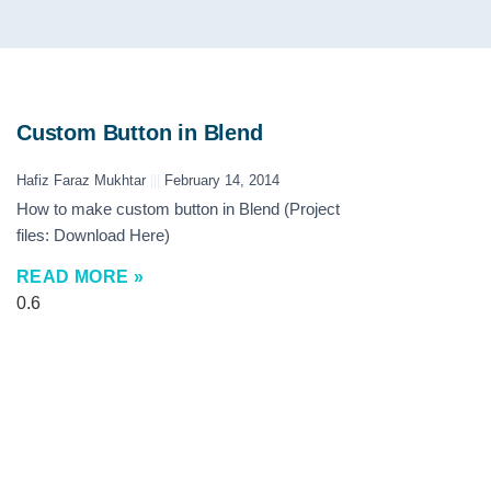
Custom Button in Blend
Hafiz Faraz Mukhtar
February 14, 2014
How to make custom button in Blend (Project
files: Download Here)
READ MORE »