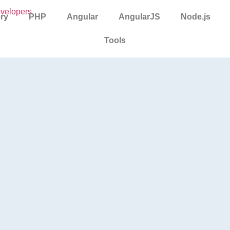
ry
PHP
Angular
AngularJS
Node.js
Tools