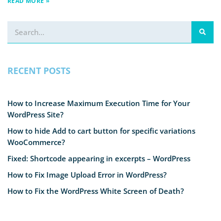
READ MORE »
RECENT POSTS
How to Increase Maximum Execution Time for Your
WordPress Site?
How to hide Add to cart button for specific variations
WooCommerce?
Fixed: Shortcode appearing in excerpts – WordPress
How to Fix Image Upload Error in WordPress?
How to Fix the WordPress White Screen of Death?