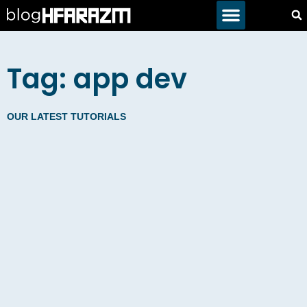
Tag: app dev
OUR LATEST TUTORIALS