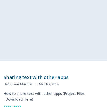
Sharing text with other apps
Hafiz Faraz Mukhtar
March 2, 2014
How to share text with other apps (Project Files
: Download Here)