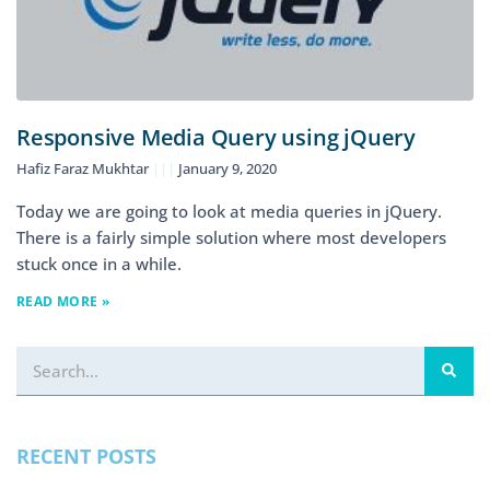
Responsive Media Query using jQuery
Hafiz Faraz Mukhtar
January 9, 2020
Today we are going to look at media queries in jQuery.
There is a fairly simple solution where most developers
stuck once in a while.
READ MORE »
RECENT POSTS