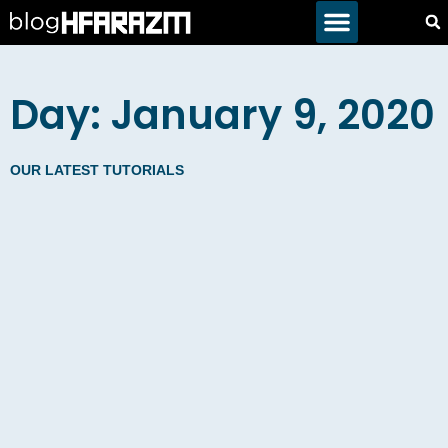
Day: January 9, 2020
OUR LATEST TUTORIALS