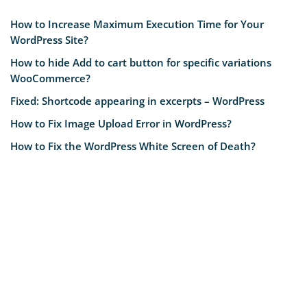
How to Increase Maximum Execution Time for Your
WordPress Site?
How to hide Add to cart button for specific variations
WooCommerce?
Fixed: Shortcode appearing in excerpts – WordPress
How to Fix Image Upload Error in WordPress?
How to Fix the WordPress White Screen of Death?