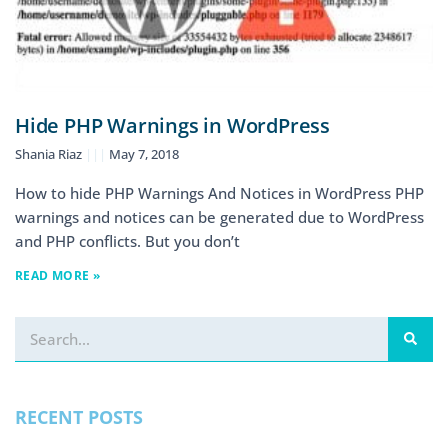
Hide PHP Warnings in WordPress
Shania Riaz
May 7, 2018
How to hide PHP Warnings And Notices in WordPress PHP
warnings and notices can be generated due to WordPress
and PHP conflicts. But you don’t
READ MORE »
RECENT POSTS