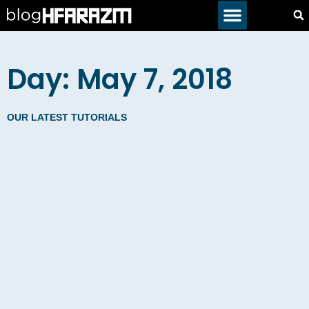
Day: May 7, 2018
OUR LATEST TUTORIALS