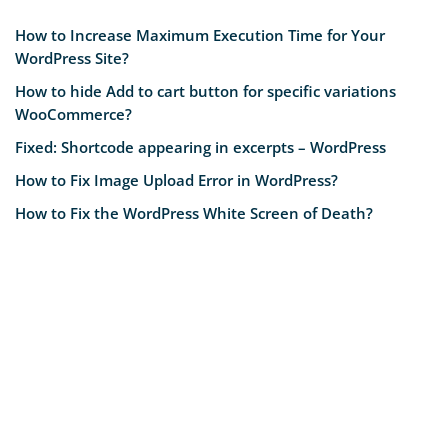
How to Increase Maximum Execution Time for Your
WordPress Site?
How to hide Add to cart button for specific variations
WooCommerce?
Fixed: Shortcode appearing in excerpts – WordPress
How to Fix Image Upload Error in WordPress?
How to Fix the WordPress White Screen of Death?