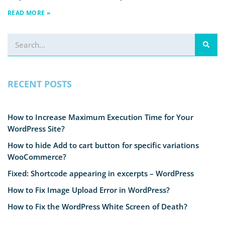
READ MORE »
RECENT POSTS
How to Increase Maximum Execution Time for Your
WordPress Site?
How to hide Add to cart button for specific variations
WooCommerce?
Fixed: Shortcode appearing in excerpts – WordPress
How to Fix Image Upload Error in WordPress?
How to Fix the WordPress White Screen of Death?