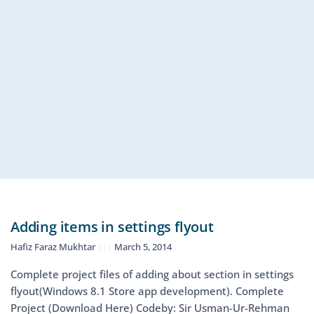
Adding items in settings flyout
Hafiz Faraz Mukhtar
March 5, 2014
Complete project files of adding about section in settings
flyout(Windows 8.1 Store app development). Complete
Project (Download Here) Codeby: Sir Usman-Ur-Rehman