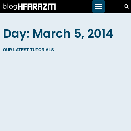
Day: March 5, 2014
OUR LATEST TUTORIALS