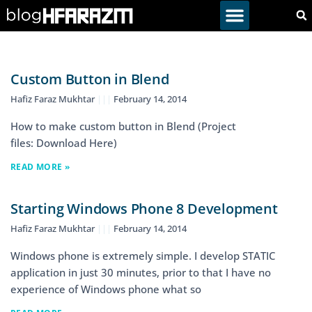
Custom Button in Blend
Hafiz Faraz Mukhtar
February 14, 2014
How to make custom button in Blend (Project
files: Download Here)
READ MORE »
Starting Windows Phone 8 Development
Hafiz Faraz Mukhtar
February 14, 2014
Windows phone is extremely simple. I develop STATIC
application in just 30 minutes, prior to that I have no
experience of Windows phone what so