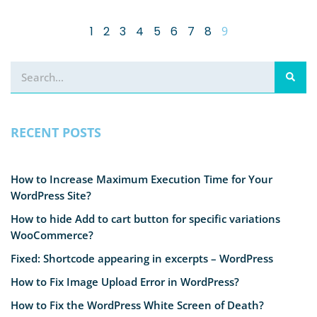
1
2
3
4
5
6
7
8
9
RECENT POSTS
How to Increase Maximum Execution Time for Your
WordPress Site?
How to hide Add to cart button for specific variations
WooCommerce?
Fixed: Shortcode appearing in excerpts – WordPress
How to Fix Image Upload Error in WordPress?
How to Fix the WordPress White Screen of Death?