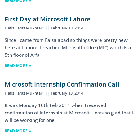
READ MORE »
First Day at Microsoft Lahore
Hafiz Faraz Mukhtar
February 13, 2014
Since I came from Faisalabad so things were pretty new
here at Lahore. I reached Microsoft office (MIC) which is at
5th floor of Arfa
READ MORE »
Microsoft Internship Confirmation Call
Hafiz Faraz Mukhtar
February 13, 2014
It was Monday 10th Feb 2014 when I received
confirmation of internship at Microsoft. I was so glad that I
will be working for one
READ MORE »